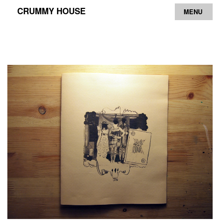
CRUMMY HOUSE
MENU
Archive
Contact