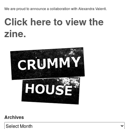
We are proud to announce a collaboration with Alexandra Valenti.
Click here to view the
zine.
Archives
Archives