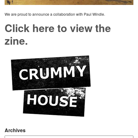
We are proud to announce a collaboration with Paul Windle.
Click here to view the
zine.
Archives
Archives