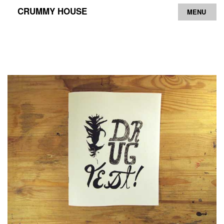
CRUMMY HOUSE
MENU
Archive
Contact