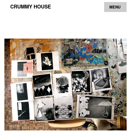
CRUMMY HOUSE
MENU
Archive
Contact