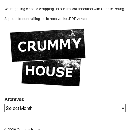
We’re getting close to wrapping up our first collaboration with Christie Young.
Sign up
for our mailing list to receive the .PDF version.
Archives
Archives
© 2026 Crummy House