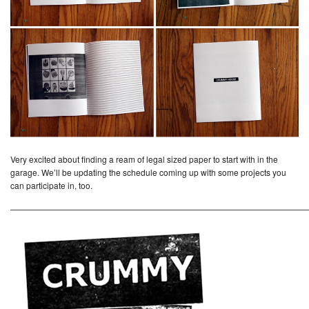
Very excited about finding a ream of legal sized paper to start with in the
garage. We’ll be updating the schedule coming up with some projects you
can participate in, too.
————————————————————————————————————