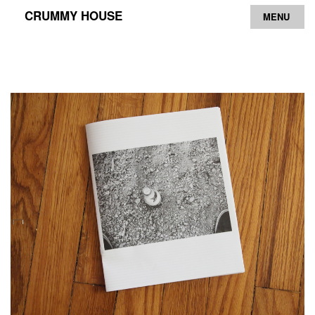
CRUMMY HOUSE
MENU
Archive
Contact