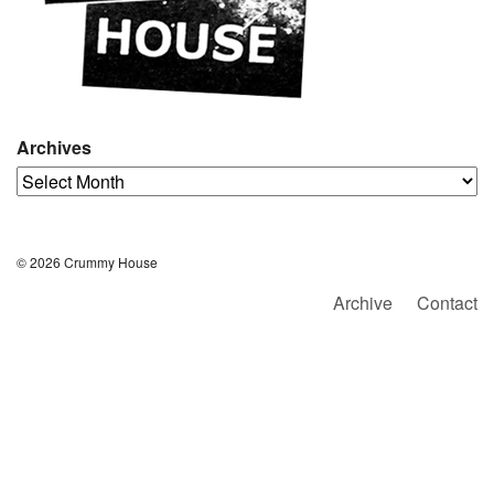
Archives
Archives
© 2026 Crummy House
Archive
Contact