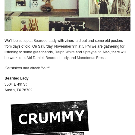
We’ll be set up at
Bearded Lady
with zines laid out and some old posters
from days of old. On Saturday, November 9th at 5 PM we are gathering for
listening to some great bands,
Ralph White
and
Spraypaint
. Also, there will
be work from
Abi Daniel
,
Bearded Lady
and
Monofonus Press
.
Get stoked and check it out!
Bearded Lady
3504 E 4th St
Austin, TX 78702