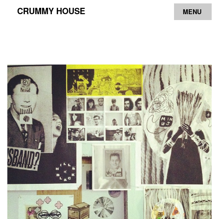
CRUMMY HOUSE
MENU
Archive
Contact