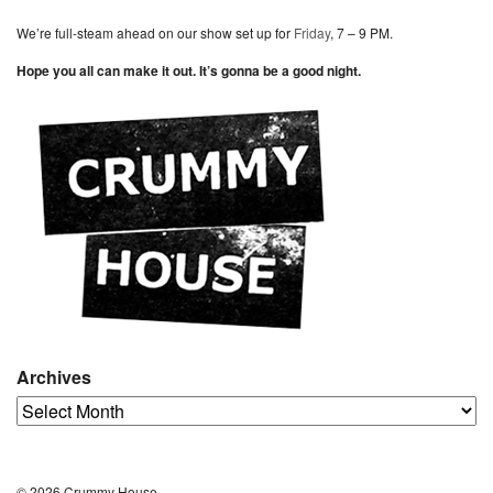
We’re full-steam ahead on our show set up for
Friday
, 7 – 9 PM.
Hope you all can make it out. It’s gonna be a good night.
Archives
Archives
© 2026 Crummy House