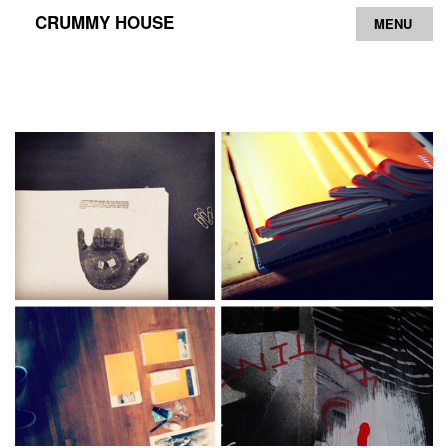
CRUMMY HOUSE
MENU
Archive
Contact