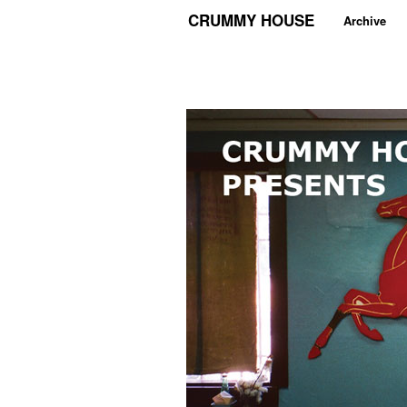
CRUMMY HOUSE
Archive