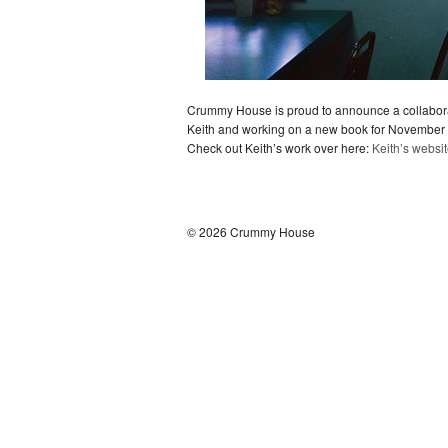
Crummy House is proud to announce a collaborat
Keith and working on a new book for November ve
Check out Keith’s work over here:
Keith’s websi
© 2026 Crummy House