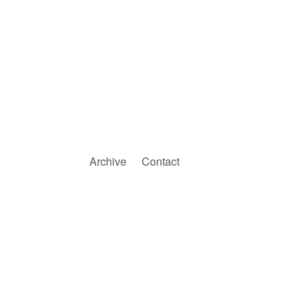
Archive
Contact