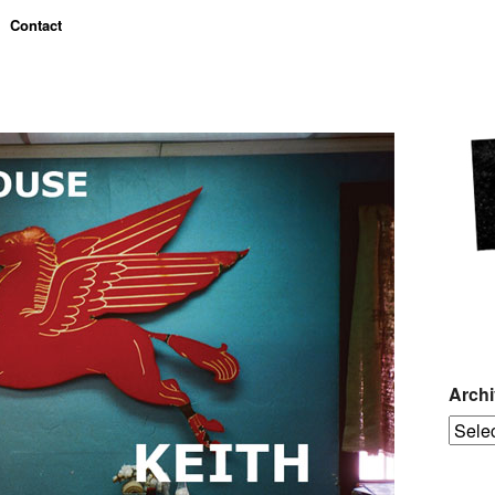
Contact
Arch
Archiv