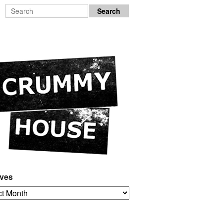
ives
es