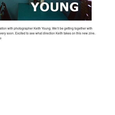
ion with photographer Keith Young. We’ll be getting together with
ry soon. Excited to see what direction Keith takes on this new zine.
te