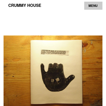
CRUMMY HOUSE
MENU
Archive
Contact