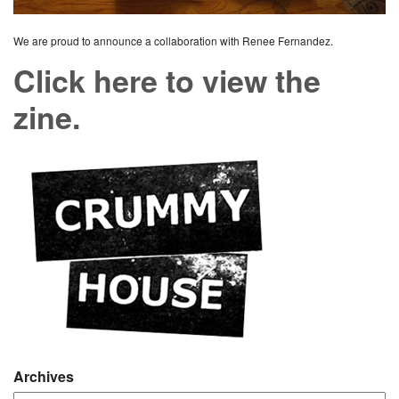
We are proud to announce a collaboration with Renee Fernandez.
Click here to view the
zine.
Archives
Archives