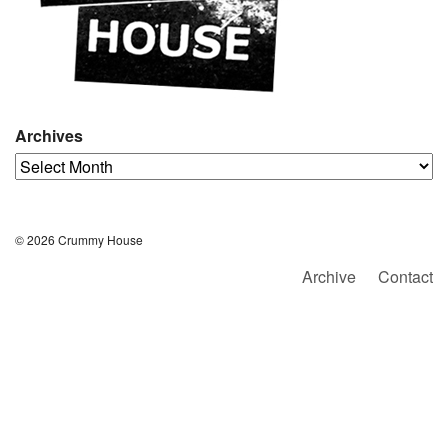
Archives
Archives
© 2026 Crummy House
Archive
Contact