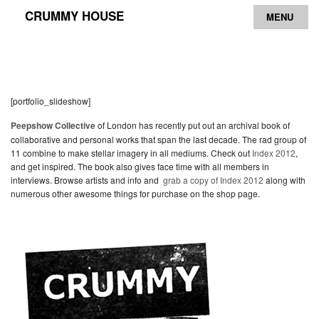
CRUMMY HOUSE
MENU
Archive
Contact
[portfolio_slideshow]
Peepshow Collective
of London has recently put out an archival book of
collaborative and personal works that span the last decade. The rad group of
11 combine to make stellar imagery in all mediums. Check out
Index 2012
,
and get inspired. The book also gives face time with all members in
interviews. Browse artists and info and
grab a copy of Index 2012
along with
numerous other awesome things for purchase on the shop page.