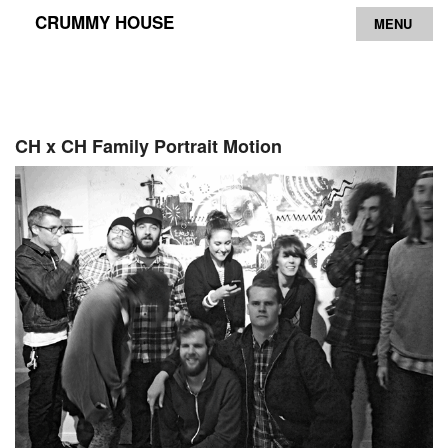
CRUMMY HOUSE
MENU
Archive
Contact
CH x CH Family Portrait Motion