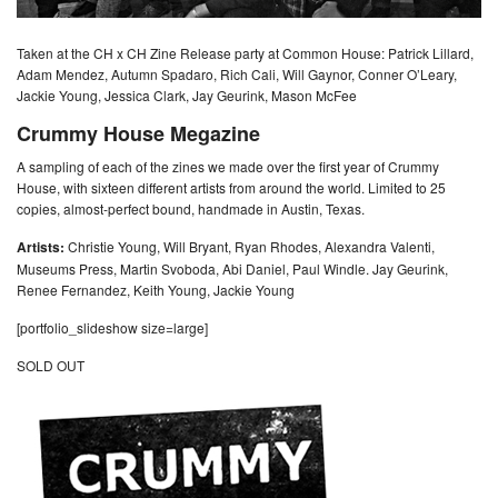
Taken at the CH x CH Zine Release party at Common House: Patrick Lillard,
Adam Mendez, Autumn Spadaro, Rich Cali, Will Gaynor, Conner O’Leary,
Jackie Young, Jessica Clark, Jay Geurink, Mason McFee
Crummy House Megazine
A sampling of each of the zines we made over the first year of Crummy
House, with sixteen different artists from around the world. Limited to 25
copies, almost-perfect bound, handmade in Austin, Texas.
Artists:
Christie Young, Will Bryant, Ryan Rhodes, Alexandra Valenti,
Museums Press, Martin Svoboda, Abi Daniel, Paul Windle. Jay Geurink,
Renee Fernandez, Keith Young, Jackie Young
[portfolio_slideshow size=large]
SOLD OUT