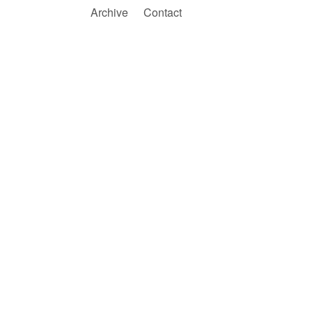
Archive
Contact