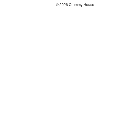
© 2026 Crummy House