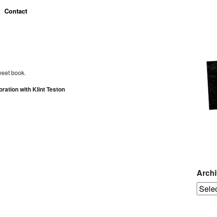
Contact
weet book.
ation with Klint Teston
Arch
Archiv