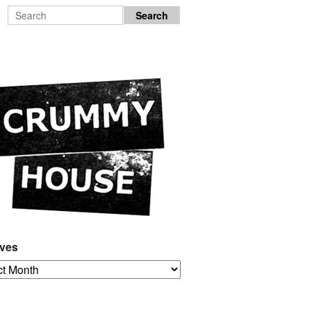
ives
es