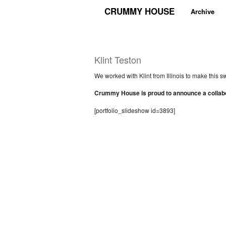
CRUMMY HOUSE
Archive
Klint Teston
We worked with Klint from Illinois to make this s
Crummy House is proud to announce a collabor
[portfolio_slideshow id=3893]