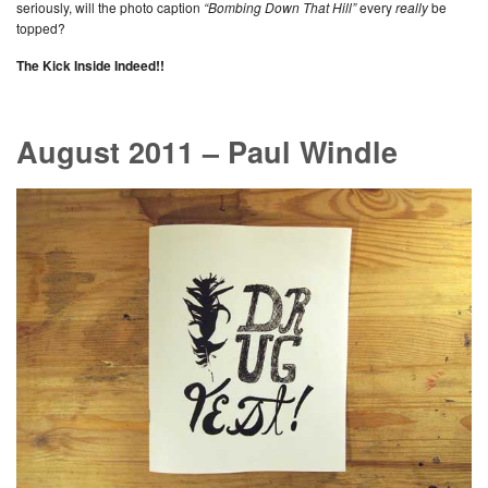
seriously, will the photo caption
“Bombing Down That Hill”
every
really
be
topped?
The Kick Inside Indeed!!
August 2011 – Paul Windle