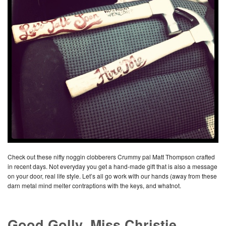
Check out these nifty noggin clobberers Crummy pal Matt Thompson crafted
in recent days. Not everyday you get a hand-made gift that is also a message
on your door, real life style. Let’s all go work with our hands (away from these
darn metal mind melter contraptions with the keys, and whatnot.
Good Golly, Miss Christie