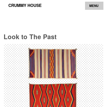
CRUMMY HOUSE
MENU
Archive
Contact
Look to The Past