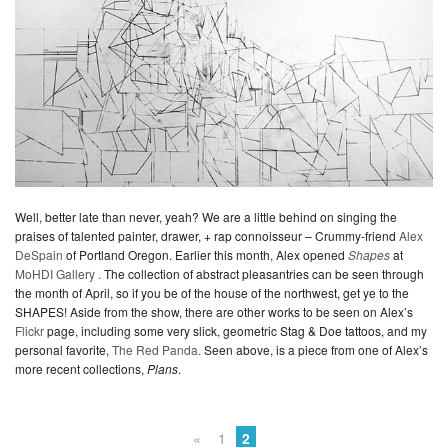
Well, better late than never, yeah? We are a little behind on singing the
praises of talented painter, drawer, + rap connoisseur – Crummy-friend
Alex
DeSpain
of Portland Oregon. Earlier this month, Alex opened
Shapes
at
MoHDI Gallery .
The collection of abstract pleasantries can be seen through
the month of April, so if you be of the house of the northwest, get ye to the
SHAPES! Aside from the show, there are other works to be seen on Alex’s
Flickr
page, including some very slick, geometric Stag & Doe tattoos, and my
personal favorite,
The Red Panda.
Seen above, is a piece from one of Alex’s
more recent collections,
Plans
.
«
1
2