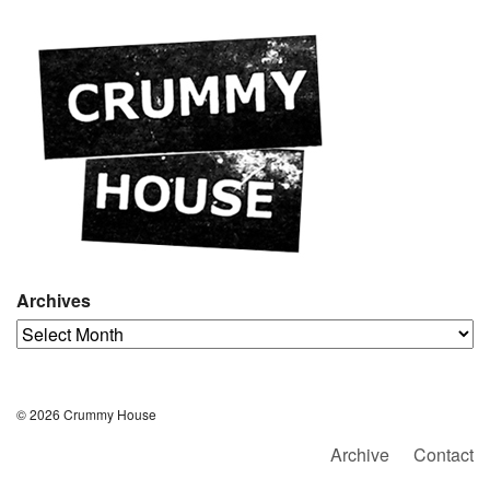
Archives
Archives
© 2026 Crummy House
Archive
Contact