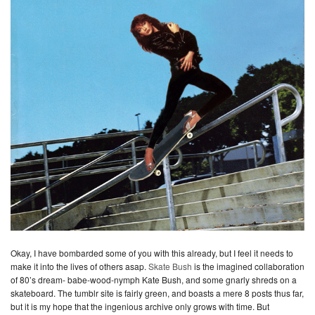
Okay, I have bombarded some of you with this already, but I feel it needs to
make it into the lives of others asap.
Skate Bush
is the imagined collaboration
of 80’s dream- babe-wood-nymph Kate Bush, and some gnarly shreds on a
skateboard. The tumblr site is fairly green, and boasts a mere 8 posts thus far,
but it is my hope that the ingenious archive only grows with time. But