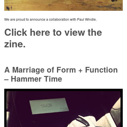
We are proud to announce a collaboration with Paul Windle.
Click here to view the
zine.
A Marriage of Form + Function
– Hammer Time