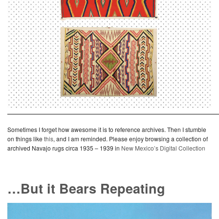
———————————————————————————
Sometimes I forget how awesome it is to reference archives. Then I stumble
on things like
this
, and I am reminded. Please enjoy browsing a collection of
archived Navajo rugs circa 1935 – 1939 in
New Mexico’s Digital Collection
…But it Bears Repeating