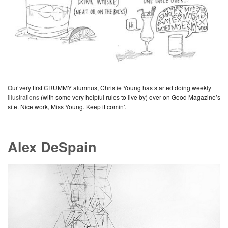
Our very first CRUMMY alumnus, Christie Young has started doing weekly
illustrations
(with some very helpful rules to live by) over on Good Magazine’s
site. Nice work, Miss Young. Keep it comin’.
Alex DeSpain