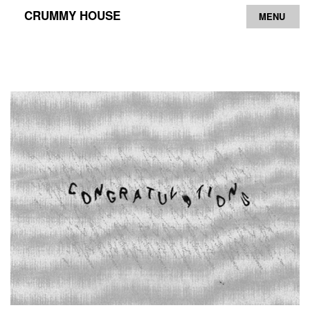
CRUMMY HOUSE
MENU
Archive
Contact