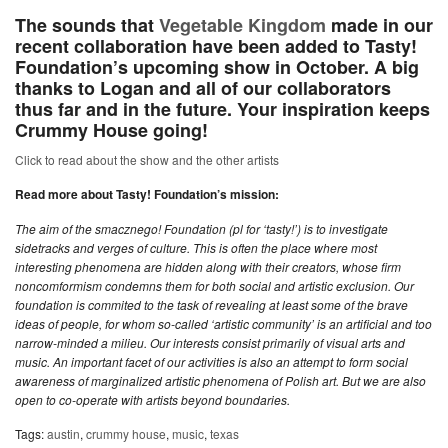
The sounds that
Vegetable Kingdom
made in our
recent collaboration have been added to Tasty!
Foundation’s upcoming show in October. A big
thanks to Logan and all of our collaborators
thus far and in the future. Your inspiration keeps
Crummy House going!
Click to read about the show and the other artists
Read more about Tasty! Foundation’s mission:
The aim of the smacznego! Foundation (pl for ‘tasty!’) is to investigate
sidetracks and verges of culture. This is often the place where most
interesting phenomena are hidden along with their creators, whose firm
noncomformism condemns them for both social and artistic exclusion. Our
foundation is commited to the task of revealing at least some of the brave
ideas of people, for whom so-called ‘artistic community’ is an artificial and too
narrow-minded a milieu. Our interests consist primarily of visual arts and
music. An important facet of our activities is also an attempt to form social
awareness of marginalized artistic phenomena of Polish art. But we are also
open to co-operate with artists beyond boundaries.
Tags:
austin
,
crummy house
,
music
,
texas