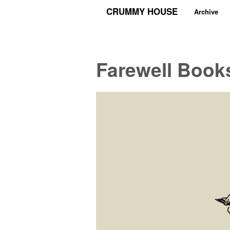
CRUMMY HOUSE
Archive
Farewell Book