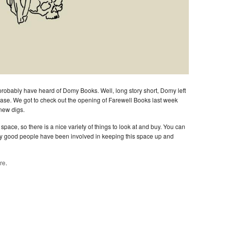
u probably have heard of Domy Books. Well, long story short, Domy left
ease. We got to check out the opening of Farewell Books last week
new digs.
space, so there is a nice variety of things to look at and buy. You can
y good people have been involved in keeping this space up and
re
.