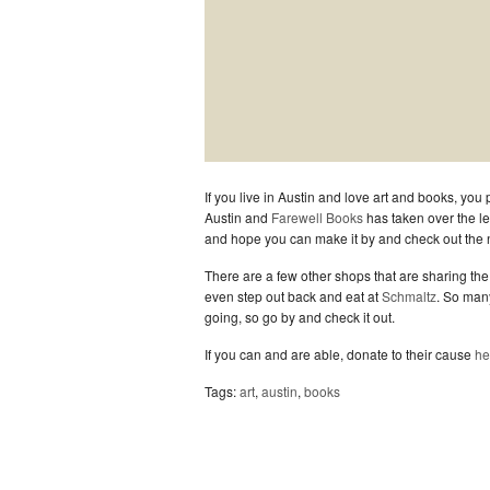
If you live in Austin and love art and books, yo
Austin and
Farewell Books
has taken over the l
and hope you can make it by and check out the 
There are a few other shops that are sharing the 
even step out back and eat at
Schmaltz
. So man
going, so go by and check it out.
If you can and are able, donate to their cause
he
Tags:
art
,
austin
,
books