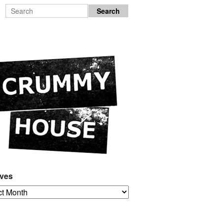
ives
es