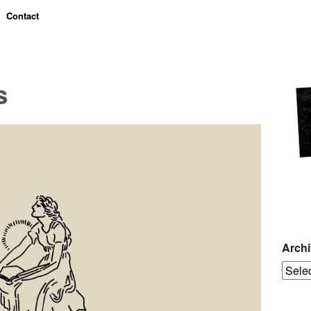
Contact
s
Arch
Archiv