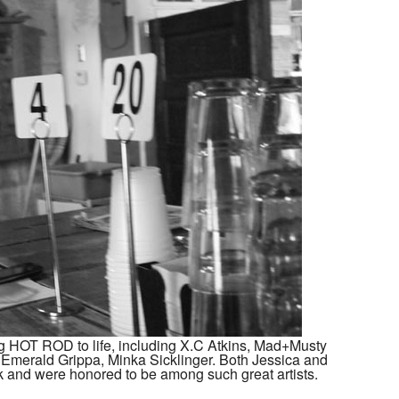
g HOT ROD to life, including X.C Atkins, Mad+Musty
o, Emerald Grippa, Minka Sicklinger. Both Jessica and
k and were honored to be among such great artists.