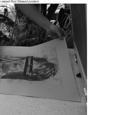
 sweet Rod Stewart posters.