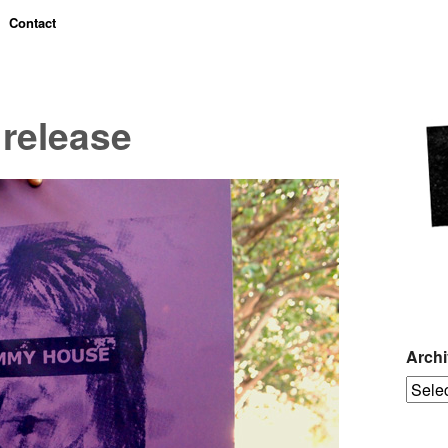
Contact
release
Arch
Archiv