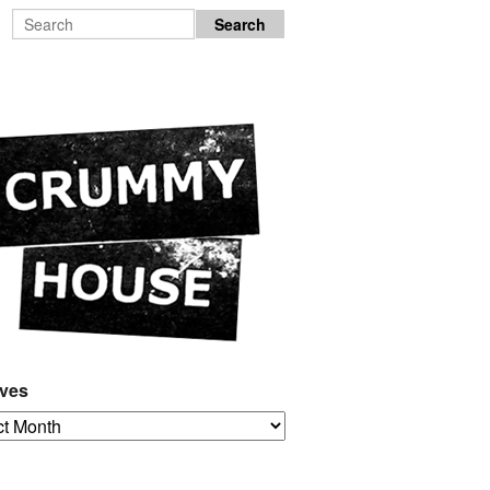
ives
es