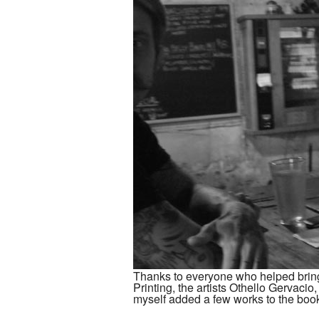
Thanks to everyone who helped brin
Printing, the artists Othello Gervaci
myself added a few works to the boo