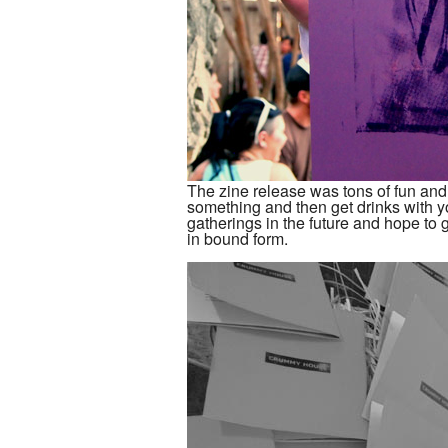
The zine release was tons of fun and w
something and then get drinks with yo
gatherings in the future and hope to 
in bound form.