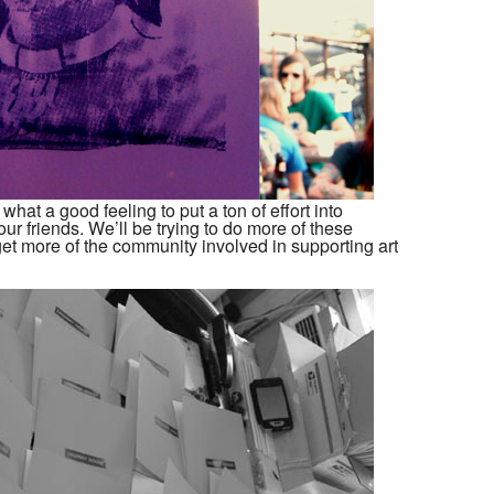
hat a good feeling to put a ton of effort into
ur friends. We’ll be trying to do more of these
get more of the community involved in supporting art