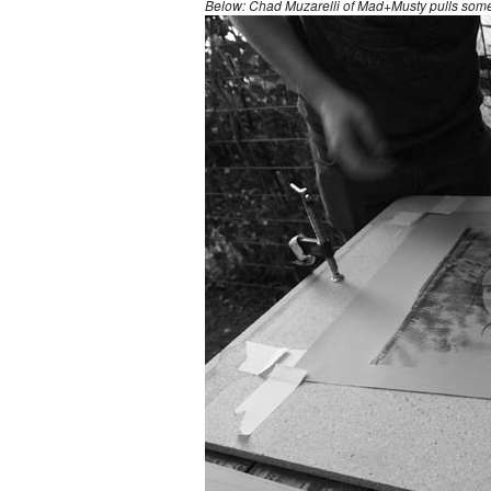
Below: Chad Muzarelli of Mad+Musty pulls some