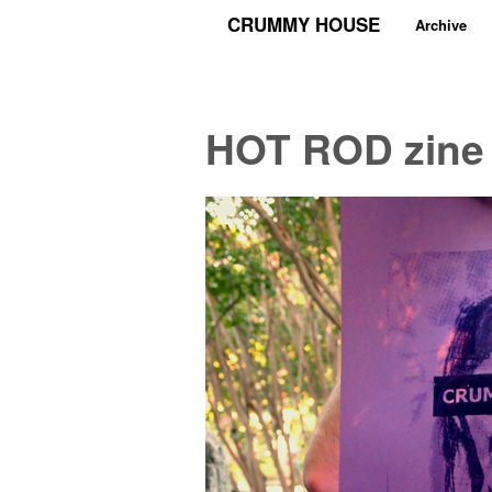
CRUMMY HOUSE
Archive
HOT ROD zine 