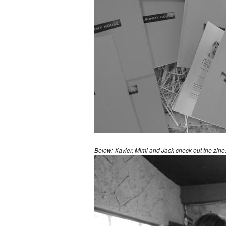
Below: Xavier, Mimi and Jack check out the zine