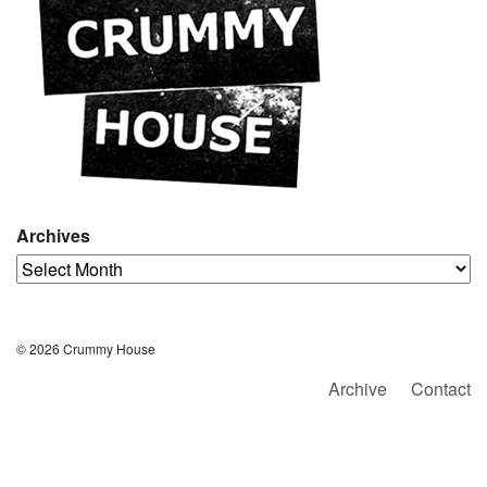
Archives
Archives
© 2026 Crummy House
Archive
Contact