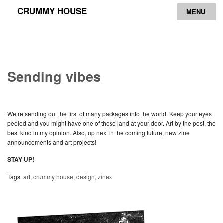
CRUMMY HOUSE
MENU
Archive
Contact
Sending vibes
We’re sending out the first of many packages into the world. Keep your eyes
peeled and you might have one of these land at your door. Art by the post, the
best kind in my opinion. Also, up next in the coming future, new zine
announcements and art projects!
STAY UP!
Tags:
art
,
crummy house
,
design
,
zines