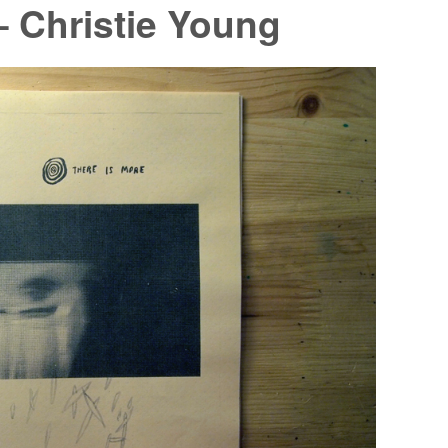
– Christie Young