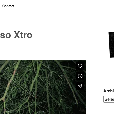
Contact
so Xtro
Arch
Archiv