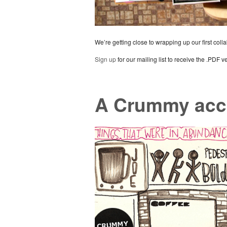
We’re getting close to wrapping up our first coll
Sign up
for our mailing list to receive the .PDF v
A Crummy acc