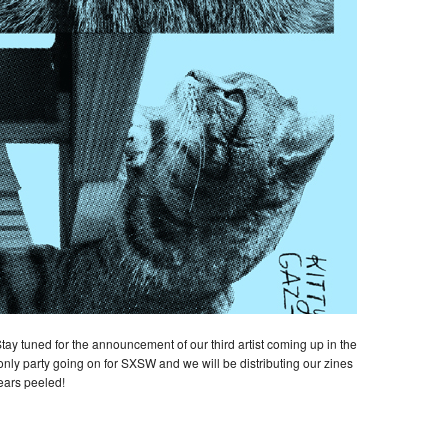
Stay tuned for the announcement of our third artist coming up in the
-only party going on for SXSW and we will be distributing our zines
ears peeled!