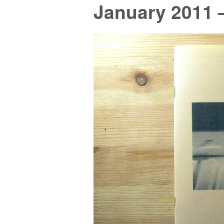
January 2011 