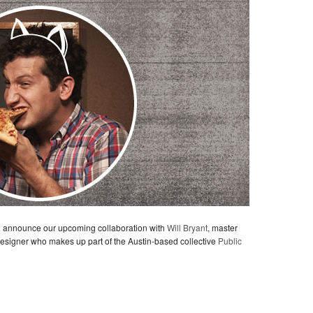
to announce our upcoming collaboration with
Will Bryant
, master
 designer who makes up part of the Austin-based collective
Public