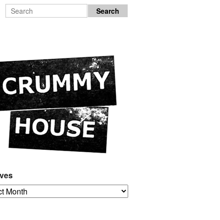
ives
es