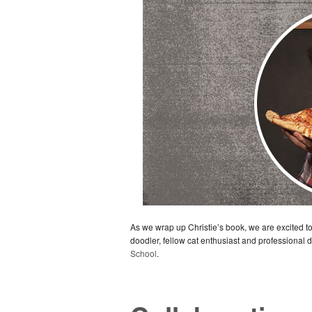
As we wrap up Christie’s book, we are excited 
doodler, fellow cat enthusiast and professional
School
.