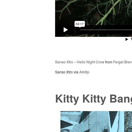
Sanso-Xtro – Hello Night Crow
from
Fergal Bre
Sanso Xtro via
Arkitip
Kitty Kitty Ba