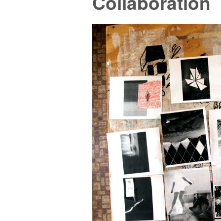
Collaboration