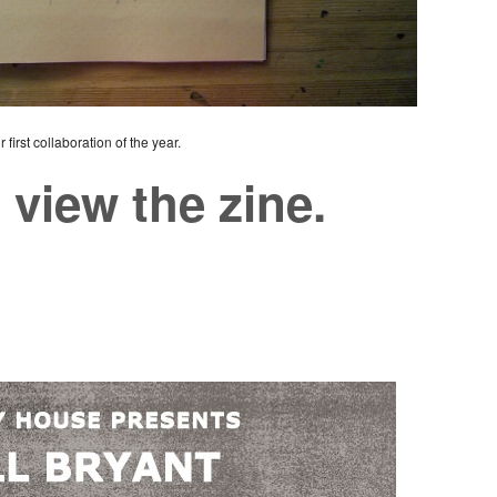
first collaboration of the year.
 view the zine.