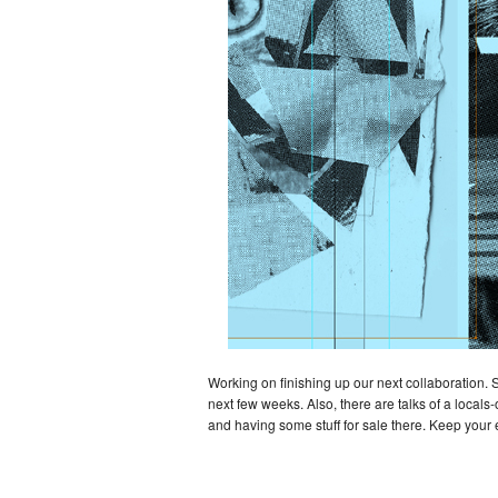
Working on finishing up our next collaboration. 
next few weeks. Also, there are talks of a locals
and having some stuff for sale there. Keep your 