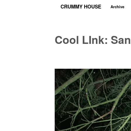
CRUMMY HOUSE
Archive
Cool LInk: San