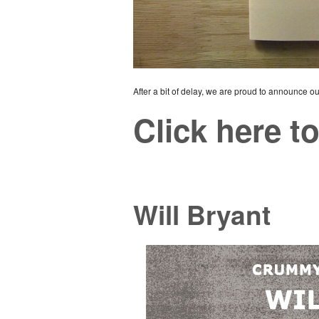
After a bit of delay, we are proud to announce our 
Click here to
Will Bryant