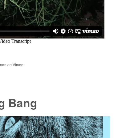
nnan
on
Vimeo
.
ng Bang