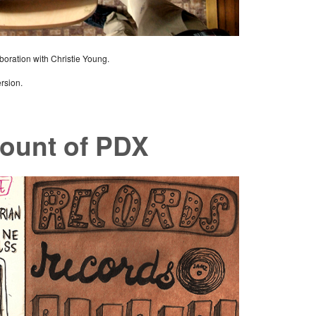
aboration with Christie Young.
ersion.
ount of PDX