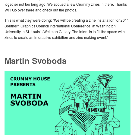
together not too long ago. We spotted a few Crummy zines in there. Thanks
WP! Go over there and check out the photos.
This is what they were doing: “We will be creating a zine installation for 2011
Southern Graphics Council International Conference, at Washington
University in St. Louis’s Weitman Gallery. The intent is to fill the space with
zines to create an interactive exhibition and zine making event.”
Martin Svoboda