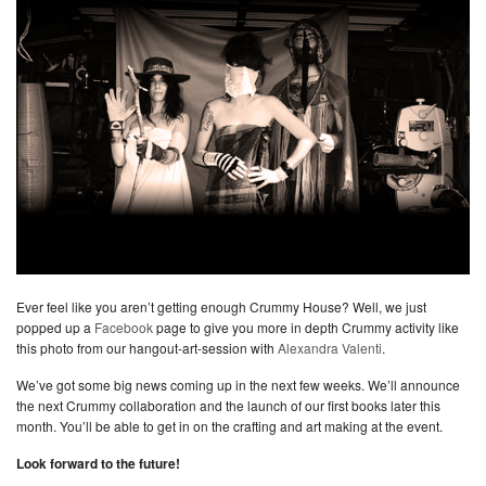
Ever feel like you aren’t getting enough Crummy House? Well, we just
popped up a
Facebook
page to give you more in depth Crummy activity like
this photo from our hangout-art-session with
Alexandra Valenti
.
We’ve got some big news coming up in the next few weeks. We’ll announce
the next Crummy collaboration and the launch of our first books later this
month. You’ll be able to get in on the crafting and art making at the event.
Look forward to the future!