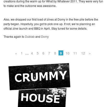
creations during the warm up for What by Whatever 2011. They were very fun
to make and the outcome was awesome.
Also, we dropped our first load of zines at Domy in the free pile before the
party began. Hopefully, you got to pick one up. If not, we’re planning an
official zine launch and BBQ in April. Stay tuned for some details.
Thanks again to
Dublab
and
Domy
«
1
…
4
5
6
7
8
9
10
11
12
»