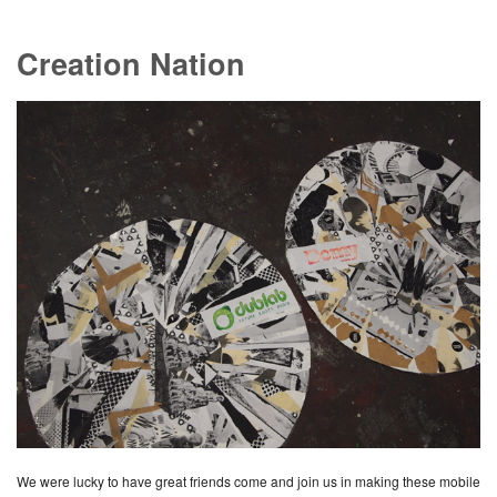
Creation Nation
We were lucky to have great friends come and join us in making these mobile