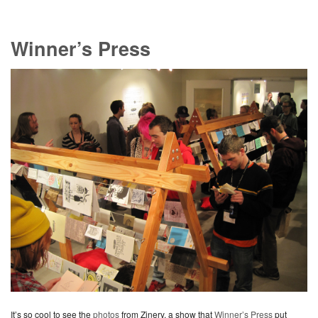
Winner’s Press
It’s so cool to see the
photos
from Zinery, a show that
Winner’s Press
put