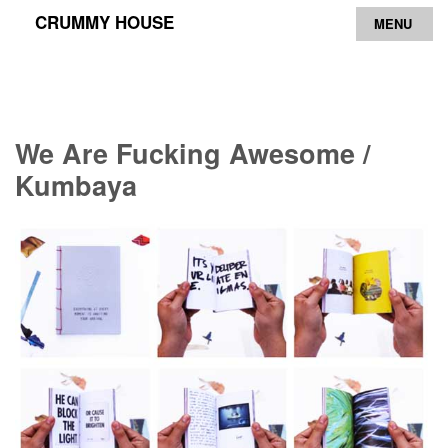
CRUMMY HOUSE
MENU
Archive
Contact
We Are Fucking Awesome /
Kumbaya