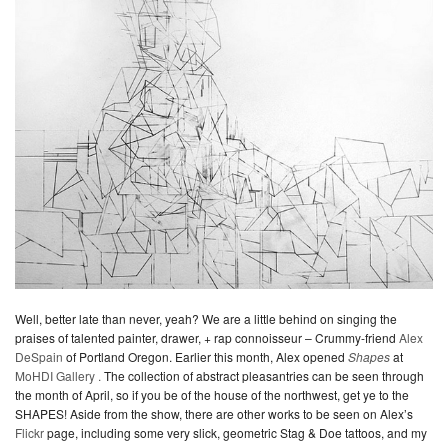
Well, better late than never, yeah? We are a little behind on singing the
praises of talented painter, drawer, + rap connoisseur – Crummy-friend
Alex
DeSpain
of Portland Oregon. Earlier this month, Alex opened
Shapes
at
MoHDI Gallery .
The collection of abstract pleasantries can be seen through
the month of April, so if you be of the house of the northwest, get ye to the
SHAPES! Aside from the show, there are other works to be seen on Alex’s
Flickr
page, including some very slick, geometric Stag & Doe tattoos, and my