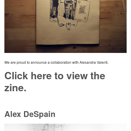
We are proud to announce a collaboration with Alexandra Valenti.
Click here to view the
zine.
Alex DeSpain