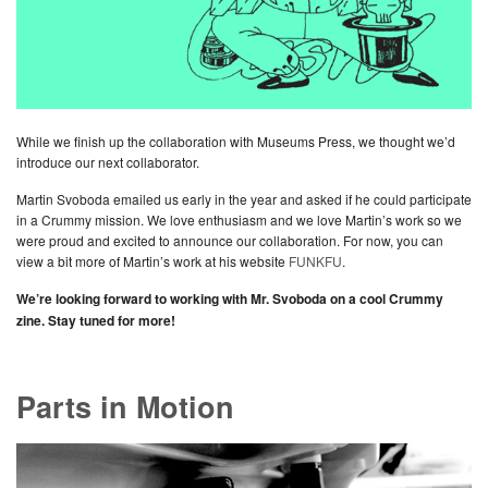
While we finish up the collaboration with Museums Press, we thought we’d
introduce our next collaborator.
Martin Svoboda emailed us early in the year and asked if he could participate
in a Crummy mission. We love enthusiasm and we love Martin’s work so we
were proud and excited to announce our collaboration. For now, you can
view a bit more of Martin’s work at his website
FUNKFU
.
We’re looking forward to working with Mr. Svoboda on a cool Crummy
zine. Stay tuned for more!
Parts in Motion