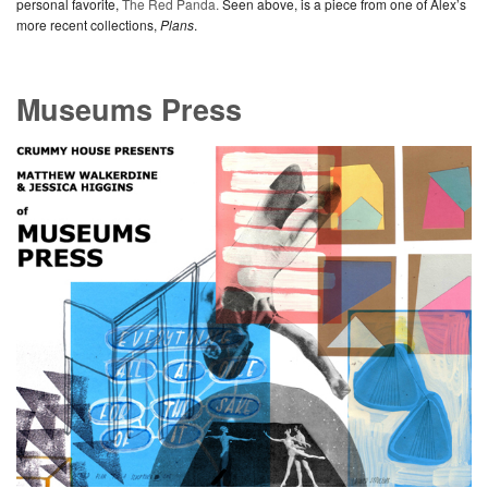
personal favorite,
The Red Panda.
Seen above, is a piece from one of Alex’s
more recent collections,
Plans
.
Museums Press