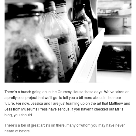
There’s a bunch going on in the Crummy House these days. We’ve taken on
a pretty cool project that we’ll get to tell you a bit more about in the near
future. For now, Jessica and I are just teaming up on the art that Matthew and
Jess from Museums Press have sent us. If you haven’t checked out MP’s
blog, you should.
There’s a ton of great artists on there, many of whom you may have never
heard of before.