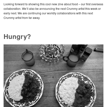
Looking forward to showing this cool new zine about food – our first overseas
collaboration. We’ll also be announcing the next Crummy artist this week or
early next. We are continuing our worldly collaborations with this next
Crummy artist from far away.
Hungry?