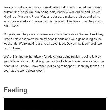
We are proud to announce our next collaboration with internet friends and
outstanding, perpetual-publishing-pals,
Matthew Walkerdine
and
Jessica
Higgins
of
Museums Press
. Matt and Jess are makers of zines and prints
which feature artists from around the globe and they live across the pond in
old Europa.
Oh yeah, and they are also awesome artists themselves. We feel like if they
lived a little closer we’d be pretty good friends and we’d go bowling on the
weekends. We’re making a zine all about food. Do you like food? Well, we
do. So there.
We’re finishing up the artwork for Alexandra’s zine (which is going to blow
your little minds) and finalizing the details of a launch event sometime in the
near future. I know, I know, when is it going to happen? Soon, my friends. As
soon as the world slows down.
Feeling