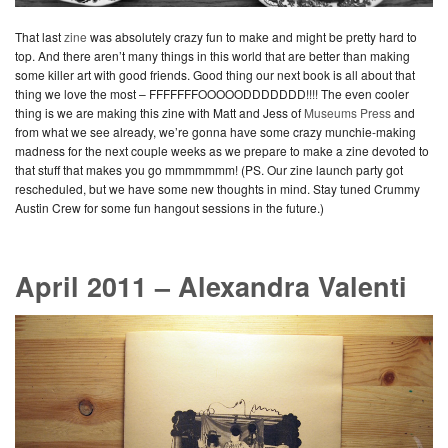
That last
zine
was absolutely crazy fun to make and might be pretty hard to
top. And there aren’t many things in this world that are better than making
some killer art with good friends. Good thing our next book is all about that
thing we love the most – FFFFFFFOOOOODDDDDDD!!!! The even cooler
thing is we are making this zine with Matt and Jess of
Museums Press
and
from what we see already, we’re gonna have some crazy munchie-making
madness for the next couple weeks as we prepare to make a zine devoted to
that stuff that makes you go mmmmmmm! (PS. Our zine launch party got
rescheduled, but we have some new thoughts in mind. Stay tuned Crummy
Austin Crew for some fun hangout sessions in the future.)
April 2011 – Alexandra Valenti