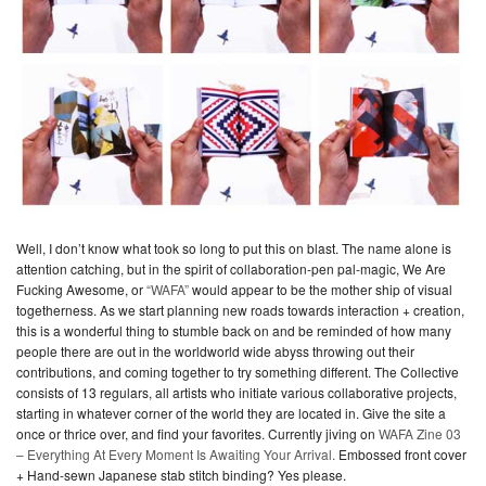
Well, I don’t know what took so long to put this on blast. The name alone is
attention catching, but in the spirit of collaboration-pen pal-magic, We Are
Fucking Awesome, or
“WAFA”
would appear to be the mother ship of visual
togetherness. As we start planning new roads towards interaction + creation,
this is a wonderful thing to stumble back on and be reminded of how many
people there are out in the worldworld wide abyss throwing out their
contributions, and coming together to try something different. The Collective
consists of 13 regulars, all artists who initiate various collaborative projects,
starting in whatever corner of the world they are located in. Give the site a
once or thrice over, and find your favorites. Currently jiving on
WAFA Zine 03
– Everything At Every Moment Is Awaiting Your Arrival.
Embossed front cover
+ Hand-sewn Japanese stab stitch binding? Yes please.